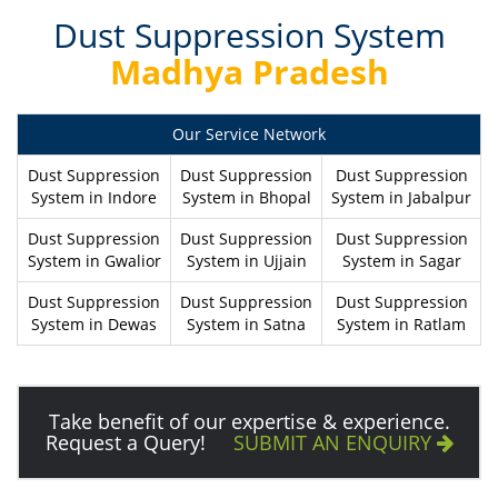
Dust Suppression System
Madhya Pradesh
Our Service Network
Dust Suppression
Dust Suppression
Dust Suppression
System in Indore
System in Bhopal
System in Jabalpur
Dust Suppression
Dust Suppression
Dust Suppression
System in Gwalior
System in Ujjain
System in Sagar
Dust Suppression
Dust Suppression
Dust Suppression
System in Dewas
System in Satna
System in Ratlam
Take benefit of our expertise & experience.
Request a Query!
SUBMIT AN ENQUIRY