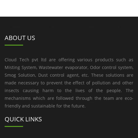
ABOUT US
Cloud Tech pvt ltd are offering various products such as
Misting System, Wastewater evaporator, Odor control system,
Smog Solution, Dust control agent, etc. These solutions are
made necessary to prevent the effect of pollution and other
insects causing harm to the lives of the people. The
mechanisms which are followed through the team are eco-
friendly and sustainable for the future.
QUICK LINKS