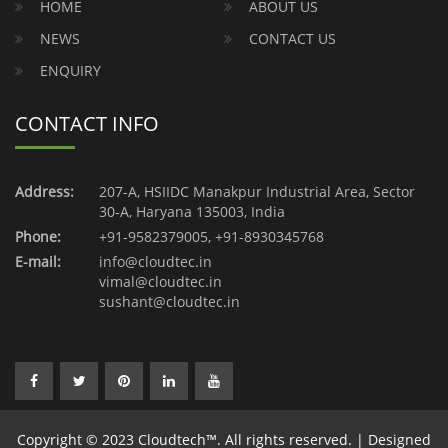
HOME
ABOUT US
NEWS
CONTACT US
ENQUIRY
CONTACT INFO
Address:
207-A, HSIIDC Manakpur Industrial Area, Sector
30-A, Haryana 135003, India
Phone:
+91-9582379005
,
+91-8930345768
E-mail:
info@cloudtec.in
vimal@cloudtec.in
sushant@cloudtec.in
Copyright © 2023 Cloudtech™. All rights reserved. | Designed