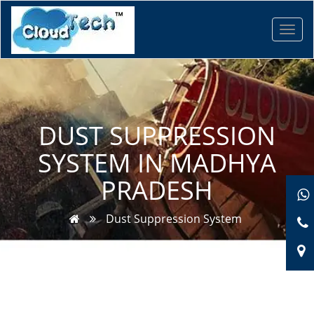
Toggl
navig
DUST SUPPRESSION
SYSTEM IN MADHYA
PRADESH
Dust Suppression System