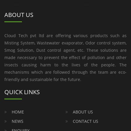
ABOUT US
Cloud Tech pvt ltd are offering various products such as
Misting System, Wastewater evaporator, Odor control system,
Smog Solution, Dust control agent, etc. These solutions are
made necessary to prevent the effect of pollution and other
insects causing harm to the lives of the people. The
mechanisms which are followed through the team are eco-
friendly and sustainable for the future.
QUICK LINKS
HOME
ABOUT US
NEWS
CONTACT US
ENQUIRY