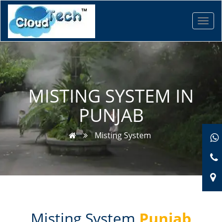
Toggl
navig
MISTING SYSTEM IN
PUNJAB
Misting System
Misting System
Punjab