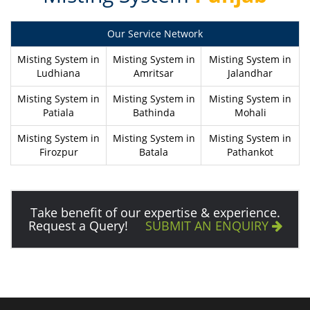
Our Service Network
Misting System in
Misting System in
Misting System in
Ludhiana
Amritsar
Jalandhar
Misting System in
Misting System in
Misting System in
Patiala
Bathinda
Mohali
Misting System in
Misting System in
Misting System in
Firozpur
Batala
Pathankot
Take benefit of our expertise & experience.
Request a Query!
SUBMIT AN ENQUIRY