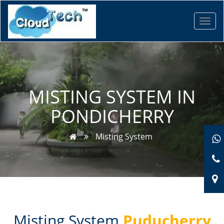
Toggl
navig
MISTING SYSTEM IN
PONDICHERRY
Misting System
Misting System
Puducherry