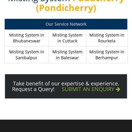
(Pondicherry)
Our Service Network
Misting System in
Misting System
Misting System in
Bhubaneswar
in Cuttack
Rourkela
Misting System in
Misting System
Misting System in
Sambalpur
in Baleswar
Berhampur
Take benefit of our expertise & experience.
Request a Query!
SUBMIT AN ENQUIRY