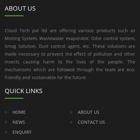
ABOUT US
Cloud Tech pvt ltd are offering various products such as
Misting System, Wastewater evaporator, Odor control system,
Smog Solution, Dust control agent, etc. These solutions are
made necessary to prevent the effect of pollution and other
insects causing harm to the lives of the people. The
mechanisms which are followed through the team are eco-
friendly and sustainable for the future.
QUICK LINKS
HOME
ABOUT US
NEWS
CONTACT US
ENQUIRY