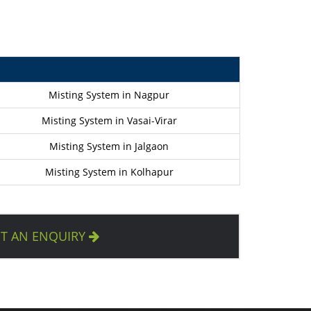
Misting System in Nagpur
Misting System in Vasai-Virar
Misting System in Jalgaon
Misting System in Kolhapur
T AN ENQUIRY