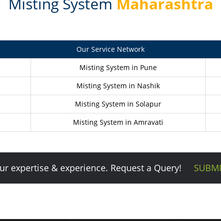
Misting System
Maharashtra
Our Service Network
Misting System in Pune
Misting System in Nashik
Misting System in Solapur
Misting System in Amravati
our expertise & experience. Request a Query!
SUBMI