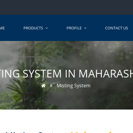
ME
PRODUCTS
PROFILE
CONTACT US
TING SYSTEM IN MAHARAS
Misting System