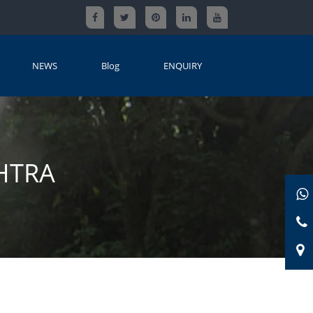
NEWS
Blog
ENQUIRY
HTRA