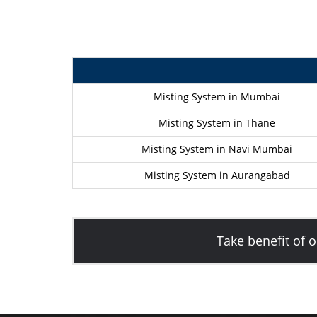
Misting System in Mumbai
Misting System in Thane
Misting System in Navi Mumbai
Misting System in Aurangabad
Take benefit of 