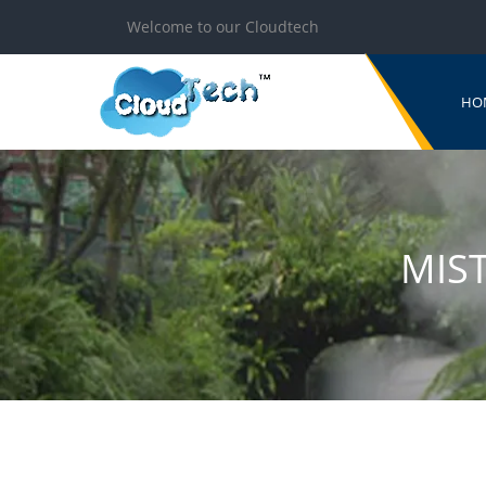
Welcome to our Cloudtech
HO
MIS